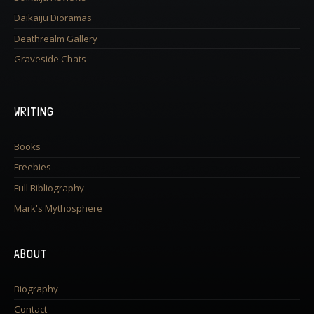
Daikaiju Dioramas
Deathrealm Gallery
Graveside Chats
WRITING
Books
Freebies
Full Bibliography
Mark's Mythosphere
ABOUT
Biography
Contact