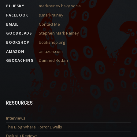
markrainey.bsky.social
BLUESKY
s.markrainey
FACEBOOK
Contact Me
EMAIL
Stephen Mark Rainey
GOODREADS
bookshop.org
BOOKSHOP
amazon.com
AMAZON
Damned Rodan
GEOCACHING
RESOURCES
Interviews
The Blog Where Horror Dwells
Daikaiju Reviews