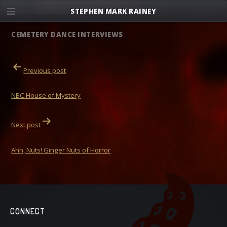
Skip
STEPHEN MARK RAINEY
to
content
CEMETERY DANCE INTERVIEWS
POST
Previous post
NAVIGATION
NBC House of Mystery
Next post
Ahh, Nuts! Ginger Nuts of Horror
CONNECT