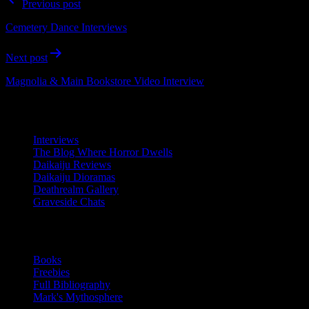
Previous post
navigation
Cemetery Dance Interviews
Next post
Magnolia & Main Bookstore Video Interview
Resources
Interviews
The Blog Where Horror Dwells
Daikaiju Reviews
Daikaiju Dioramas
Deathrealm Gallery
Graveside Chats
Writing
Books
Freebies
Full Bibliography
Mark's Mythosphere