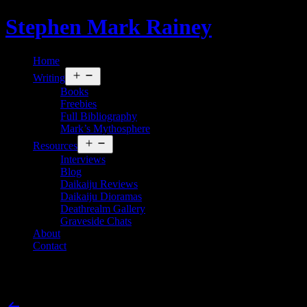
Skip
Stephen Mark Rainey
to
content
Home
Open
Writing
menu
Books
Freebies
Full Bibliography
Mark’s Mythosphere
Open
Resources
menu
Interviews
Blog
Daikaiju Reviews
Daikaiju Dioramas
Deathrealm Gallery
Graveside Chats
About
Contact
Ahh, Nuts! Ginger Nuts of Horror
Post