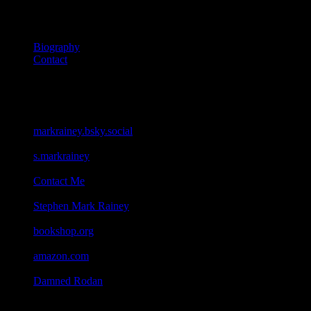
About
Biography
Contact
Connect
Bluesky
markrainey.bsky.social
Facebook
s.markrainey
Email
Contact Me
Goodreads
Stephen Mark Rainey
Bookshop
bookshop.org
Amazon
amazon.com
Geocaching
Damned Rodan
All content on this site ©2026 Stephen Mark Rainey