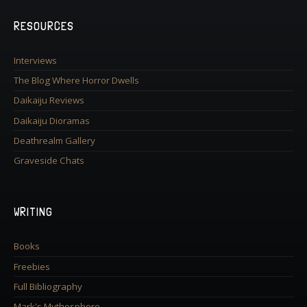
RESOURCES
Interviews
The Blog Where Horror Dwells
Daikaiju Reviews
Daikaiju Dioramas
Deathrealm Gallery
Graveside Chats
WRITING
Books
Freebies
Full Bibliography
Mark's Mythosphere