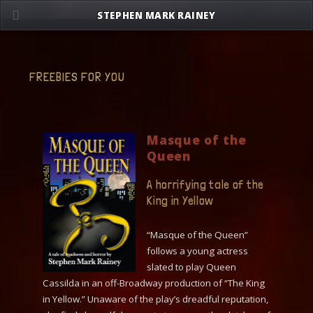
Skip
STEPHEN MARK RAINEY
to
content
FREEBIES FOR YOU
Masque of the
Queen
A horrifying tale of the
King in Yellow
“Masque of the Queen”
follows a young actress
slated to play Queen
Cassilda in an off-Broadway production of “The King
in Yellow.” Unaware of the play’s dreadful reputation,