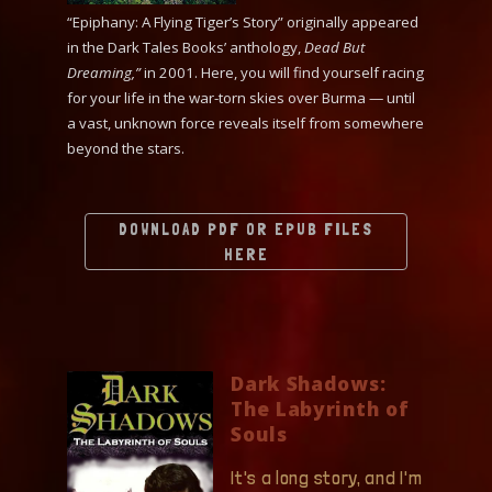
“Epiphany: A Flying Tiger’s Story” originally appeared
in the Dark Tales Books’ anthology,
Dead But
Dreaming,”
in 2001. Here, you will find yourself racing
for your life in the war-torn skies over Burma — until
a vast, unknown force reveals itself from somewhere
beyond the stars.
DOWNLOAD PDF OR EPUB FILES
HERE
Dark Shadows:
The Labyrinth of
Souls
It's a long story, and I'm