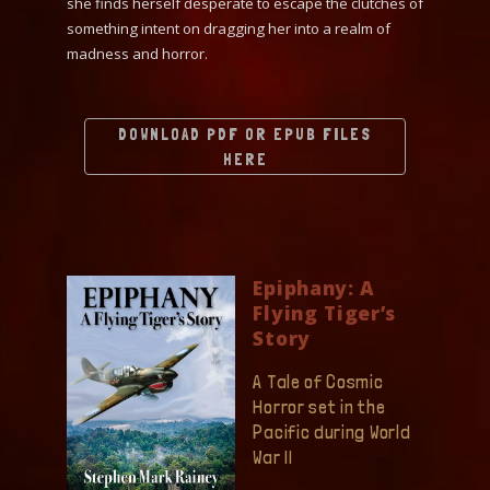
she finds herself desperate to escape the clutches of
something intent on dragging her into a realm of
madness and horror.
DOWNLOAD PDF OR EPUB FILES
HERE
Epiphany: A
Flying Tiger’s
Story
A Tale of Cosmic
Horror set in the
Pacific during World
War II