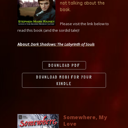
not talking about the
book.
Please visit the link below to
read this book (and the sordid tale)!
About
Dark Shadows: The Labyrinth of Souls
DOWNLOAD PDF
DOWNLOAD MOBI FOR YOUR
KINDLE
Somewhere, My
Love