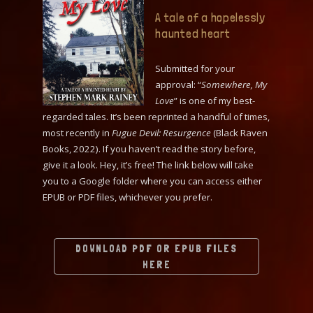
A tale of a hopelessly
haunted heart
Submitted for your
approval: “
Somewhere, My
Love
” is one of my best-
regarded tales. It’s been reprinted a handful of times,
most recently in
Fugue Devil: Resurgence
(Black Raven
Books, 2022). If you haven’t read the story before,
give it a look. Hey, it’s free! The link below will take
you to a Google folder where you can access either
EPUB or PDF files, whichever you prefer.
DOWNLOAD PDF OR EPUB FILES
HERE