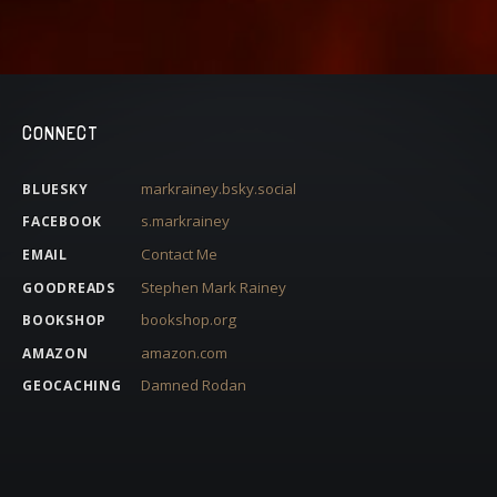
CONNECT
markrainey.bsky.social
BLUESKY
s.markrainey
FACEBOOK
Contact Me
EMAIL
Stephen Mark Rainey
GOODREADS
bookshop.org
BOOKSHOP
amazon.com
AMAZON
Damned Rodan
GEOCACHING