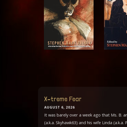
X–treme Fear
AUGUST 6, 2026
It was barely over a week ago that Ms. B. 
(a.k.a. Skyhawk63) and his wife Linda (a.k.a