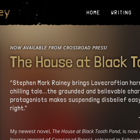
ey
HOME
WRITING
NOW AVAILABLE FROM CROSSROAD PRESS!
The House at Black 
“Stephen Mark Rainey brings Lovecraftian horror
chilling tale...the grounded and believable cha
protagonists makes suspending disbelief easy
right.”
My newest novel,
The House at Black Tooth Pond
, is now
horror imprint of Crossroad Press), released in Februa