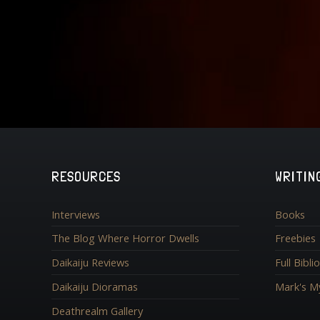
RESOURCES
WRITIN
Interviews
Books
The Blog Where Horror Dwells
Freebies
Daikaiju Reviews
Full Bibl
Daikaiju Dioramas
Mark's M
Deathrealm Gallery