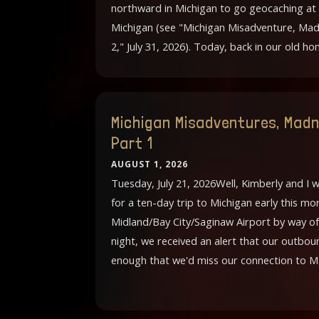
northward in Michigan to go geocaching at
Michigan (see "Michigan Misadventure, Mad
2," July 31, 2026). Today, back in our old h
Michigan Misadventures, Madn
Part 1
AUGUST 1, 2026
Tuesday, July 21, 2026Well, Kimberly and I 
for a ten-day trip to Michigan early this 
Midland/Bay City/Saginaw Airport by way of
night, we received an alert that our outbou
enough that we'd miss our connection to M