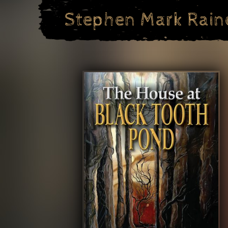
Skip
Stephen Mark Rain
to
content