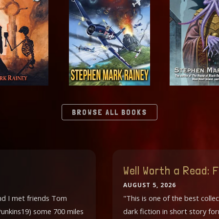
BROWSE ALL BOOKS
Well Worth a Read:
AUGUST 5, 2026
and I met friends Tom
"This is one of the best collec
. Punkins19) some 700 miles
dark fiction in short story f