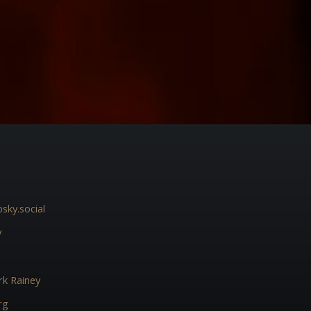
sky.social
y
k Rainey
rg