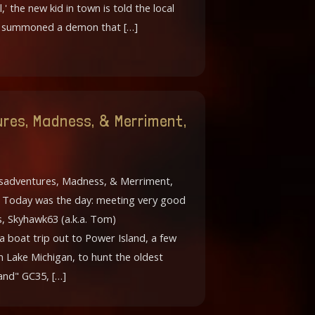
l,' the new kid in town is told the local
o summoned a demon that […]
res, Madness, & Merriment,
sadventures, Madness, & Merriment,
6 Today was the day: meeting very good
s, Skyhawk63 (a.k.a. Tom)
 a boat trip out to Power Island, a few
in Lake Michigan, to hunt the oldest
and" GC35, […]