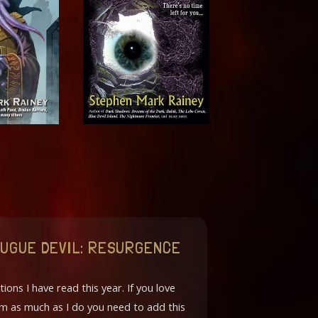
 FUGUE DEVIL: RESURGENCE
tions I have read this year. If you love
orm as much as I do you need to add this