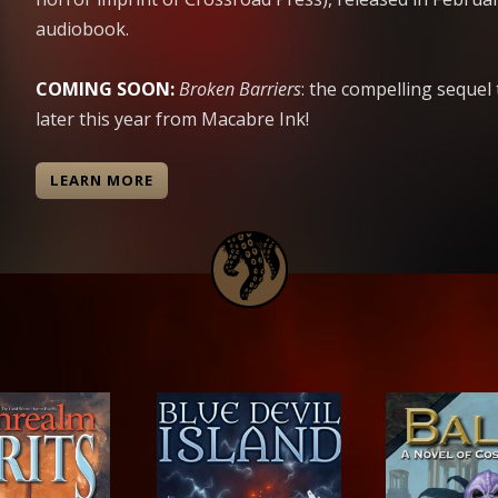
audiobook.
COMING SOON:
Broken Barriers
: the compelling sequel
later this year from Macabre Ink!
LEARN MORE