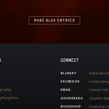
MORE BLOG ENTRIES
G
CONNECT
markrainey.b
BLUESKY
s.markraine
FACEBOOK
iography
Contact Me
EMAIL
ythosphere
Stephen Mar
GOODREADS
bookshop.o
BOOKSHOP