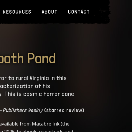
RESOURCES
ABOUT
CONTACT
Tooth Pond
 to rural Virginia in this
racterization of his
. This is cosmic horror done
—
Publishers Weekly
(starred review)
 available from Macabre Ink (the
ry 2025. In ebook, paperback, and