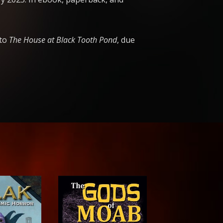
 to
The House at Black Tooth Pond
, due