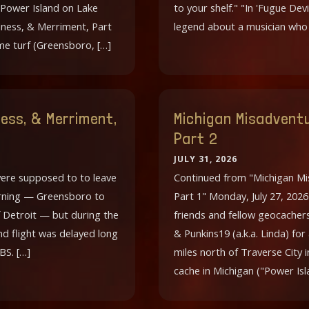
 Power Island on Lake
to your shelf." "In 'Fugue Devi
ness, & Merriment, Part
legend about a musician wh
ome turf (Greensboro, […]
ess, & Merriment,
Michigan Misadventu
Part 2
JULY 31, 2026
were supposed to to leave
Continued from "Michigan Mi
morning — Greensboro to
Part 1" Monday, July 27, 202
 Detroit — but during the
friends and fellow geocacher
nd flight was delayed long
& Punkins19 (a.k.a. Linda) for
BS. […]
miles north of Traverse City 
cache in Michigan ("Power Isl