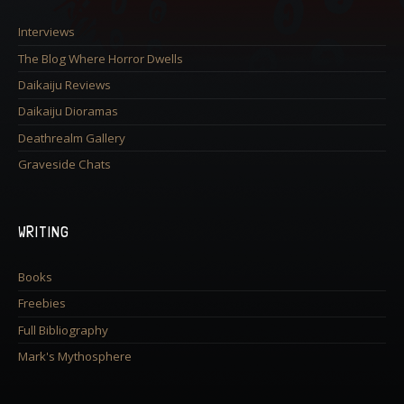
Interviews
The Blog Where Horror Dwells
Daikaiju Reviews
Daikaiju Dioramas
Deathrealm Gallery
Graveside Chats
WRITING
Books
Freebies
Full Bibliography
Mark's Mythosphere