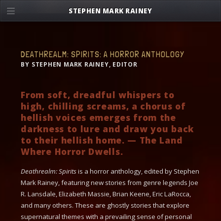
Skip
STEPHEN MARK RAINEY
to
content
DEATHREALM: SPIRITS: A HORROR ANTHOLOGY
BY STEPHEN MARK RAINEY, EDITOR
From soft, dreadful whispers to
high, chilling screams, a chorus of
hellish voices emerges from the
darkness to lure and draw you back
to their hellish home. — The Land
Where Horror Dwells.
Deathrealm: Spirits
is a horror anthology, edited by Stephen
Mark Rainey, featuring new stories from genre legends Joe
R. Lansdale, Elizabeth Massie, Brian Keene, Eric LaRocca,
and many others. These are ghostly stories that explore
supernatural themes with a prevailing sense of personal