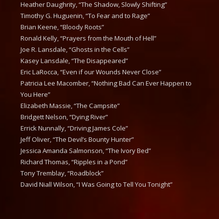
Heather Daughrity, “The Shadow, Slowly Shifting”
Timothy G. Huguenin, “To Fear and to Rage”
Brian Keene, “Bloody Roots”
Ronald Kelly, “Prayers from the Mouth of Hell”
Joe R. Lansdale, “Ghosts in the Cells”
Kasey Lansdale, “The Disappeared”
Eric LaRocca, “Even if our Wounds Never Close”
Patricia Lee Macomber, “Nothing Bad Can Ever Happen to
You Here”
Elizabeth Massie, “The Campsite”
Bridgett Nelson, “Dying River”
Errick Nunnally, “Driving James Cole”
Jeff Oliver, “The Devil’s Bounty Hunter”
Jessica Amanda Salmonson, “The Ivory Bed”
Richard Thomas, “Ripples in a Pond”
Tony Tremblay, “Roadblock”
David Niall Wilson, “I Was Going to Tell You Tonight”