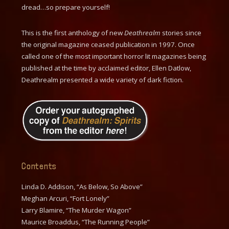
dread…so prepare yourself!
This is the first anthology of new
Deathrealm
stories since
the original magazine ceased publication in 1997. Once
called one of the most important horror lit magazines being
published at the time by acclaimed editor, Ellen Datlow,
Deathrealm presented a wide variety of dark fiction.
Contents
Linda D. Addison, “As Below, So Above”
Meghan Arcuri, “Fort Lonely”
Larry Blamire, “The Murder Wagon”
Maurice Broaddus, “The Running People”