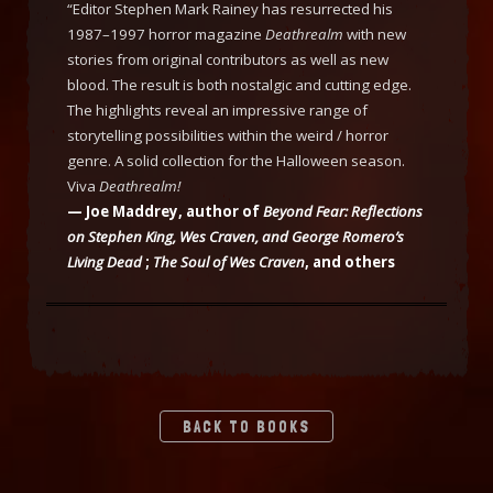
“Editor Stephen Mark Rainey has resurrected his
1987–1997 horror magazine
Deathrealm
with new
stories from original contributors as well as new
blood. The result is both nostalgic and cutting edge.
The highlights reveal an impressive range of
storytelling possibilities within the weird / horror
genre. A solid collection for the Halloween season.
Viva
Deathrealm!
— Joe Maddrey, author of
Beyond Fear: Reflections
on Stephen King, Wes Craven, and George Romero’s
Living Dead
;
The Soul of Wes Craven
, and others
BACK TO BOOKS