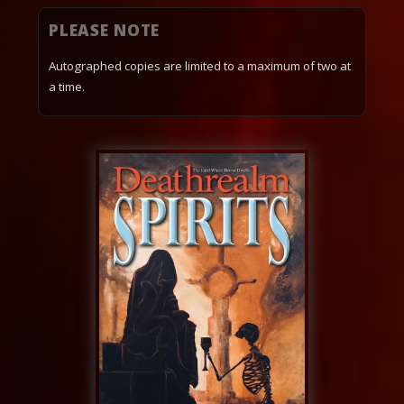
PLEASE NOTE
Autographed copies are limited to a maximum of two at
a time.