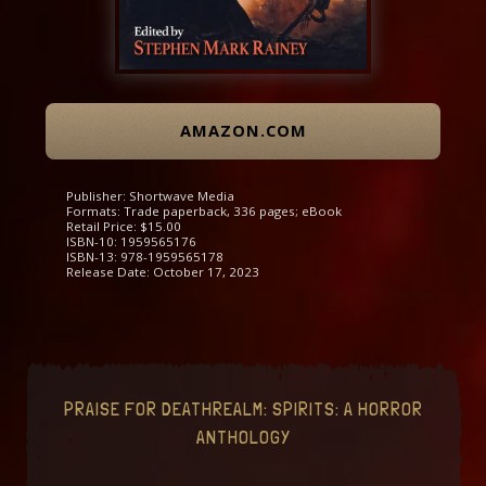
AMAZON.COM
Publisher: Shortwave Media
Formats: Trade paperback, 336 pages; eBook
Retail Price: $15.00
ISBN-10: 1959565176
ISBN-13: 978-1959565178
Release Date: October 17, 2023
PRAISE FOR DEATHREALM: SPIRITS: A HORROR
ANTHOLOGY