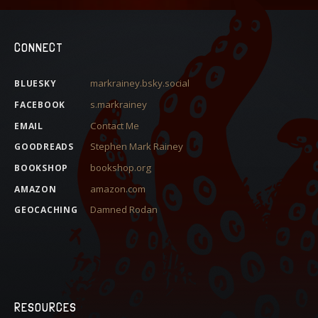
CONNECT
markrainey.bsky.social
BLUESKY
s.markrainey
FACEBOOK
Contact Me
EMAIL
Stephen Mark Rainey
GOODREADS
bookshop.org
BOOKSHOP
amazon.com
AMAZON
Damned Rodan
GEOCACHING
RESOURCES