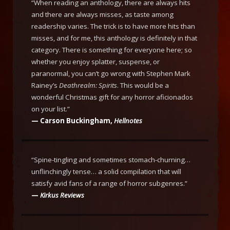
“When reading an anthology, there are always hits
and there are always misses, as taste among
readership varies. The trick is to have more hits than
misses, and for me, this anthology is definitely in that
category. There is something for everyone here; so
whether you enjoy splatter, suspense, or
paranormal, you can’t go wrong with Stephen Mark
Rainey’s
Deathrealm: Spirits
. This would be a
wonderful Christmas gift for any horror aficionados
on your list.”
— Carson Buckingham,
Hellnotes
“Spine-tingling and sometimes stomach-churning…
unflinchingly tense… a solid compilation that will
satisfy avid fans of a range of horror subgenres.”
—
Kirkus Reviews