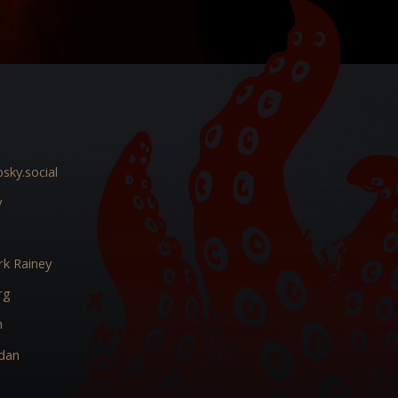
sky.social
y
k Rainey
rg
m
dan