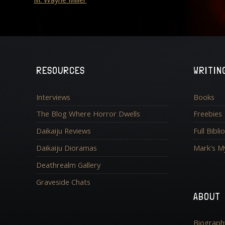
RESOURCES
WRITIN
Interviews
Books
The Blog Where Horror Dwells
Freebies
Daikaiju Reviews
Full Bibl
Daikaiju Dioramas
Mark's M
Deathrealm Gallery
Graveside Chats
ABOUT
Biograph