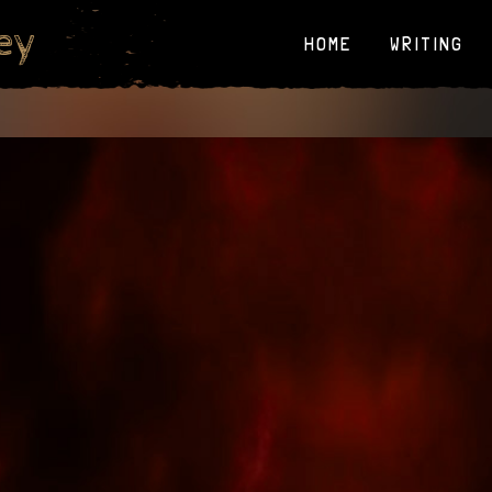
ey
HOME
WRITING