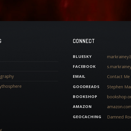
G
CONNECT
markrainey.b
BLUESKY
s.markraine
FACEBOOK
iography
Contact Me
EMAIL
ythosphere
Stephen Mar
GOODREADS
bookshop.o
BOOKSHOP
amazon.co
AMAZON
Damned Ro
GEOCACHING
y