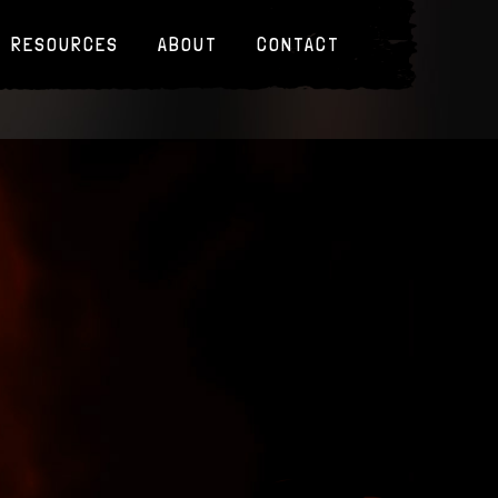
RESOURCES
ABOUT
CONTACT