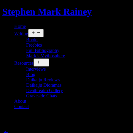
Skip
Stephen Mark Rainey
to
content
Home
Open
Writing
menu
Books
Freebies
Full Bibliography
Mark’s Mythosphere
Open
Resources
menu
Interviews
Blog
Daikaiju Reviews
Daikaiju Dioramas
Deathrealm Gallery
Graveside Chats
About
Contact
King Kong vs. Godzilla
Post