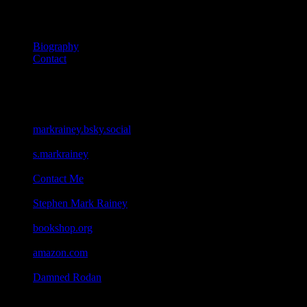
About
Biography
Contact
Connect
Bluesky
markrainey.bsky.social
Facebook
s.markrainey
Email
Contact Me
Goodreads
Stephen Mark Rainey
Bookshop
bookshop.org
Amazon
amazon.com
Geocaching
Damned Rodan
All content on this site ©2026 Stephen Mark Rainey