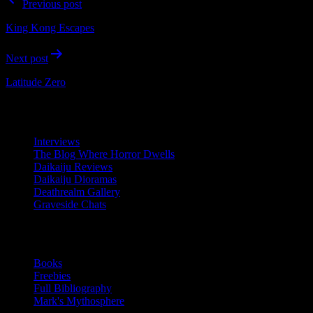
Previous post
navigation
King Kong Escapes
Next post
Latitude Zero
Resources
Interviews
The Blog Where Horror Dwells
Daikaiju Reviews
Daikaiju Dioramas
Deathrealm Gallery
Graveside Chats
Writing
Books
Freebies
Full Bibliography
Mark's Mythosphere